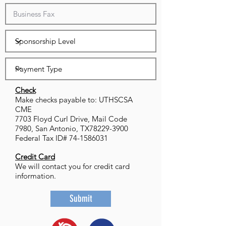
Check
Make checks payable to: UTHSCSA
CME
7703 Floyd Curl Drive, Mail Code
7980, San Antonio, TX78229-3900
Federal Tax ID# 74-1586031
Credit Card
We will contact you for credit card
information.
Submit