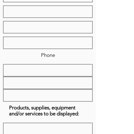
Phone
Products, supplies, equipment
and/or services to be displayed: