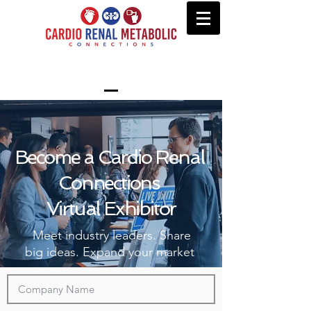
Become a Cardio Renal
Connections
Virtual Exhibitor
Meet industry leaders. Share
big ideas. Expand your market