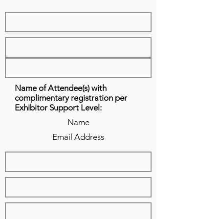
Name of Attendee(s) with
complimentary registration per
Exhibitor Support Level:
Name
Email Address