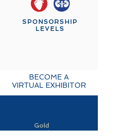
SPONSORSHIP
LEVELS
BECOME A
VIRTUAL EXHIBITOR
Gold
Level