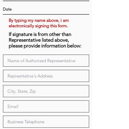
By typing my name above, i am
electronically signing this form.
If signature is from other than
Representative listed above,
please provide information below: