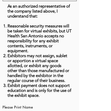
As an authorized representative of
the company listed above, I
understand that:
Reasonable security measures will
be taken for virtual exhibits, but UT
Health San Antonio accepts no
responsibility for any exhibit
contents, instruments, or
equipment.
Exhibitors may not assign, sublet
or apportion a virtual space
allotted, or exhibit any goods
other than those manufactured or
handled by the exhibitor in the
regular course of their business.
Exhibit payment does not support
education and is only for the use of
the exhibit space.