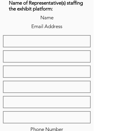
Name of Representative(s) staffing
the exhibit platform:
Name
Email Address
Phone Number