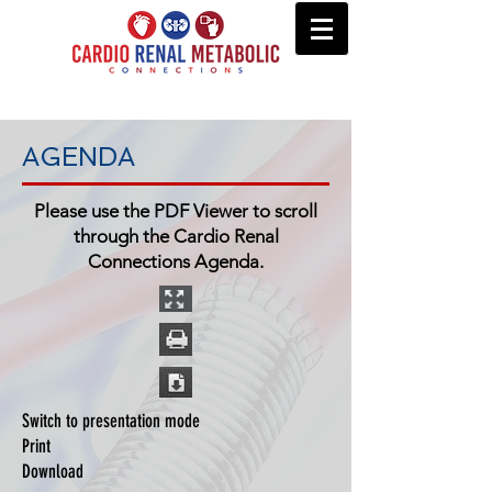
AGENDA
Please use the PDF Viewer to scroll
through the Cardio Renal
Connections Agenda.
Switch to presentation mode
Print
Download